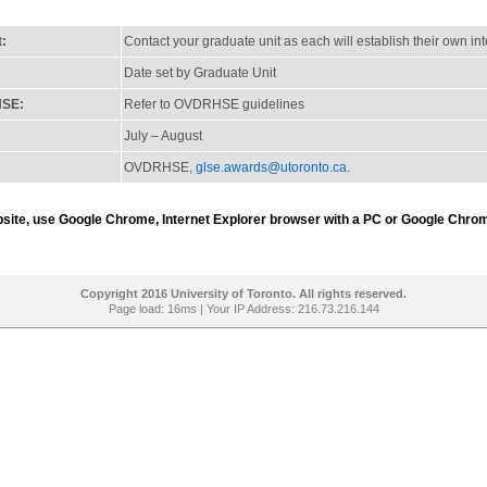
t:
Contact your graduate unit as each will establish their own in
Date set by Graduate Unit
HSE:
Refer to OVDRHSE guidelines
July – August
OVDRHSE,
glse.awards@utoronto.ca
.
ebsite, use Google Chrome, Internet Explorer browser with a PC or Google Chrom
Copyright 2016 University of Toronto. All rights reserved.
Page load: 16ms | Your IP Address: 216.73.216.144