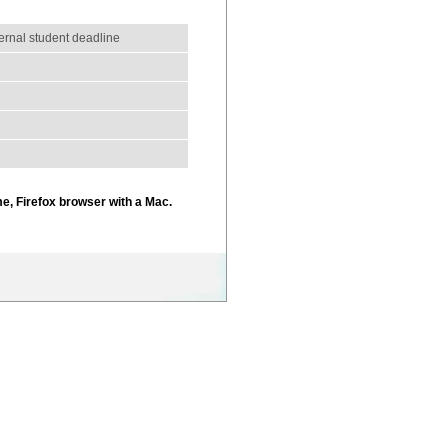
ternal student deadline
e, Firefox browser with a Mac.