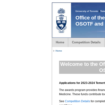
|
University of Toronto
Teme
Office of t
OSOTF and 
Home
Competition Details
Home
Welcome to the Of
OS
Applications for 2023-2024 Teme
The awards program provides financia
Medicine. These funds contribute t
See
Competition Details
for complet