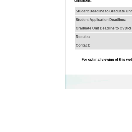
conditions.
Student Deadline to Graduate Uni
Student Application Deadline::
Graduate Unit Deadline to OVDR
Results:
Contact:
For optimal viewing of this w