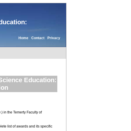
ducation:
Home
Contact
Privacy
 Science Education:
ion
) in the Temerty Faculty of
ete list of awards and its specific