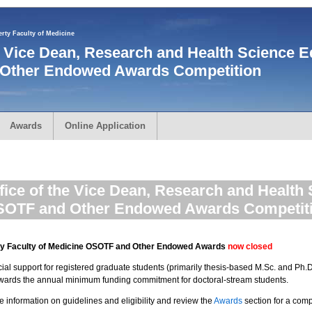
rty Faculty of Medicine
he Vice Dean, Research and Health Science E
Other Endowed Awards Competition
Awards
Online Application
fice of the Vice Dean, Research and Health
OTF and Other Endowed Awards Competit
rty Faculty of Medicine OSOTF and Other Endowed Awards
now closed
l support for registered graduate students (primarily thesis-based M.Sc. and Ph.D.
owards the annual minimum funding commitment for doctoral-stream students.
e information on guidelines and eligibility and review the
Awards
section for a compl